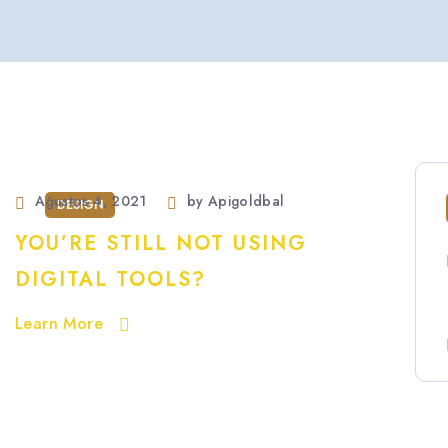
Ağustos 4, 2021
by
Apigoldbal
DESIGN
YOU’RE STILL NOT USING
DIGITAL TOOLS?
Learn More