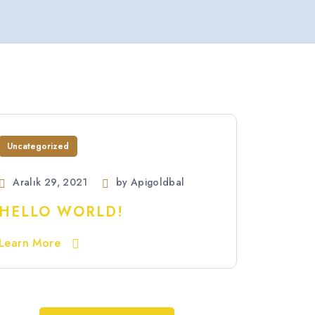
Uncategorized
Aralık 29, 2021
by
Apigoldbal
HELLO WORLD!
Learn More