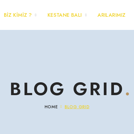
BİZ KİMİZ ?
KESTANE BALI
ARILARIMIZ
BLOG GRID
HOME
BLOG GRID