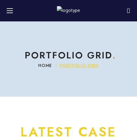
PORTFOLIO GRID
HOME
PORTFOLIO GRID
LATEST CASE