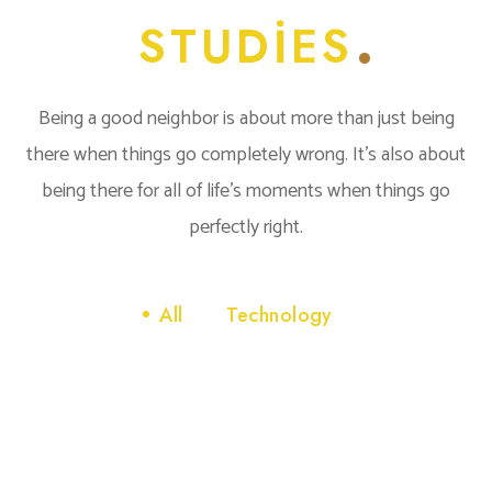
STUDIES
Being a good neighbor is about more than just being
there when things go completely wrong. It’s also about
being there for all of life’s moments when things go
perfectly right.
All
Technology
Technology
INNOVATIVE INTERFACES